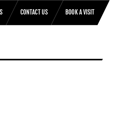
S
CONTACT US
BOOK A VISIT