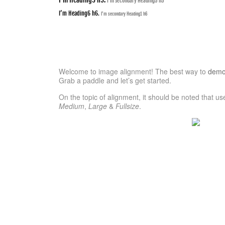
I’m secondary Heading5 h5
I’m Heading6 h6.
I’m secondary Heading1 h6
Welcome to image alignment! The best way to
demon
Grab a paddle and let’s get started.
On the topic of alignment, it should be noted that u
Medium
,
Large
&
Fullsize
.