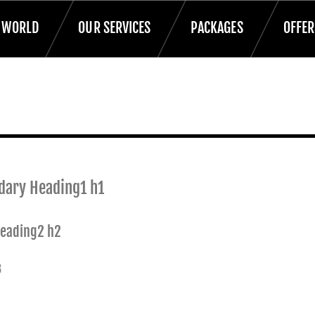
T WORLD
OUR SERVICES
PACKAGES
OFFER
dary Heading1 h1
Heading2 h2
3