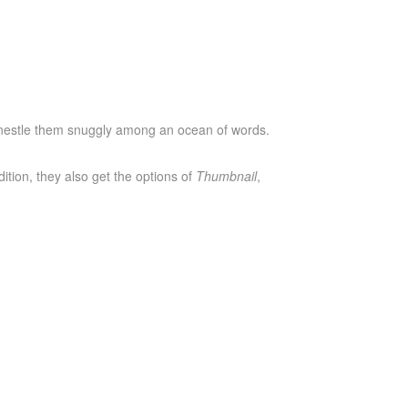
o nestle them snuggly among an ocean of words.
dition, they also get the options of
Thumbnail
,