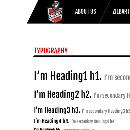
ABOUT US
ZIEBAR
HOME
TYPOGRAPHY
TYPOGRAPHY
I’m Heading1 h1.
I’m secon
I’m Heading2 h2.
I’m secondary 
I’m Heading3 h3.
I’m secondary Heading3 h
I’m Heading4 h4.
I’m secondary Heading4 h4
I’m Heading5 h5.