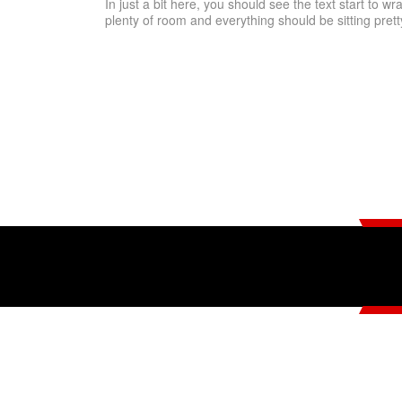
In just a bit here, you should see the text start to wr
plenty of room and everything should be sitting pretty