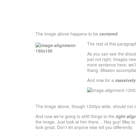
The image above happens to be
centered
.
The rest of this paragrap
As you can see the shoul
just not right. Images ne
more sentence here, we’ll
thang. Mission accomplis
And now for a
massively
The image above, though 1200px wide, should not over
And now we’re going to shift things to the
right alig
the image. Just look at him there… Hey guy! Way to ro
look great. Don’t let anyone else tell you differently.