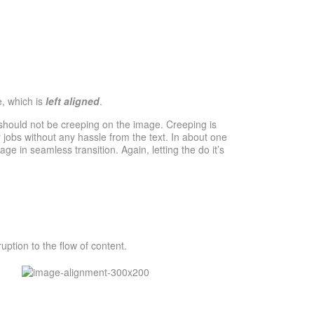
e, which is
left aligned
.
should not be creeping on the image. Creeping is
 jobs without any hassle from the text. In about one
e in seamless transition. Again, letting the do it’s
ption to the flow of content.