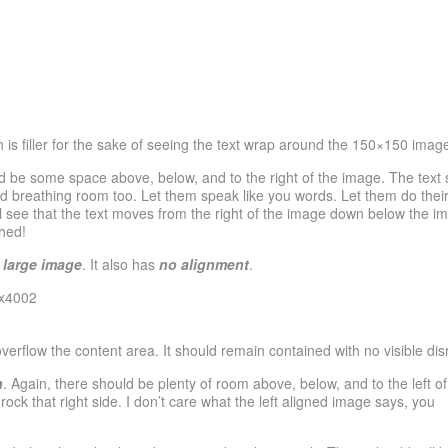
h is filler for the sake of seeing the text wrap around the 150×150 imag
d be some space above, below, and to the right of the image. The text 
ed breathing room too. Let them speak like you words. Let them do their
 see that the text moves from the right of the image down below the imag
hed!
 large image
. It also has
no alignment
.
flow the content area. It should remain contained with no visible disru
n
. Again, there should be plenty of room above, below, and to the left of
ck that right side. I don’t care what the left aligned image says, you