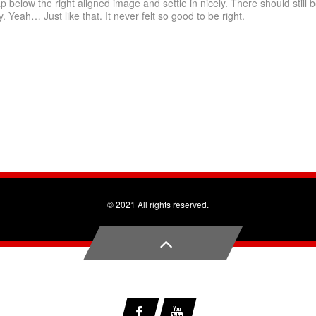
ap below the right aligned image and settle in nicely. There should still 
. Yeah… Just like that. It never felt so good to be right.
© 2021 All rights reserved.