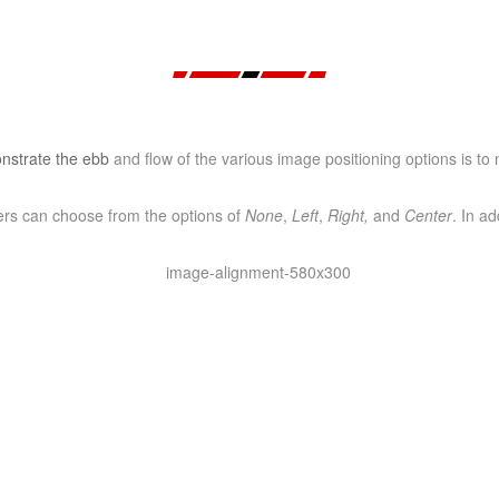
strate the ebb
and flow of the various image positioning options is t
sers can choose from the options of
None
,
Left
,
Right,
and
Center
. In ad