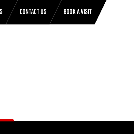
S
CONTACT US
BOOK A VISIT