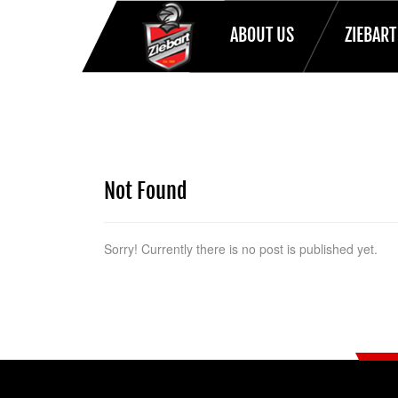
ABOUT US
ZIEBAR
HOME
Not Found
Sorry! Currently there is no post is published yet.