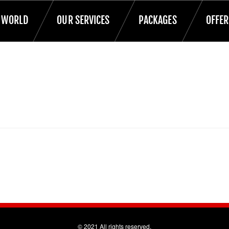
T WORLD
OUR SERVICES
PACKAGES
OFFER
© 2021 All rights reserved.